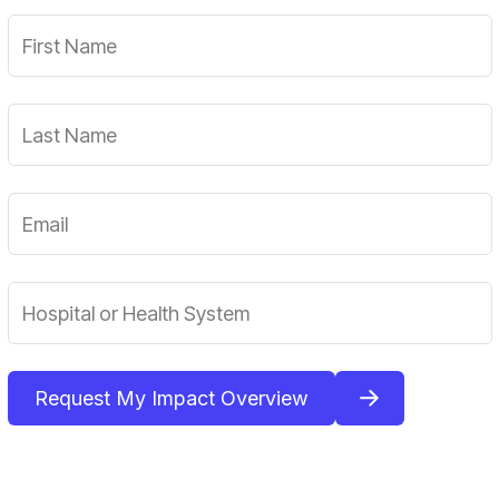
Request My Impact Overview
By submitting your information, you agree to our privacy
policy and consent to receive updates.